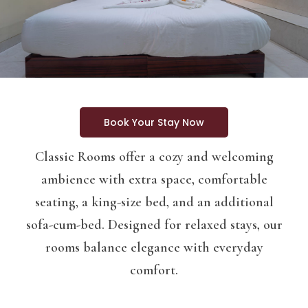
Book Your Stay Now
Classic Rooms offer a cozy and welcoming
ambience with extra space, comfortable
seating, a king-size bed, and an additional
sofa-cum-bed. Designed for relaxed stays, our
rooms balance elegance with everyday
comfort.