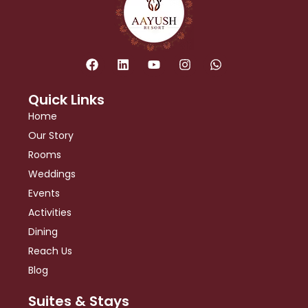
F
L
Y
I
W
a
i
o
n
h
c
n
u
s
a
e
k
t
t
t
Quick Links
b
e
u
a
s
Home
o
d
b
g
a
o
i
e
r
p
Our Story
k
n
a
p
Rooms
m
Weddings
Events
Activities
Dining
Reach Us
Blog
Suites & Stays