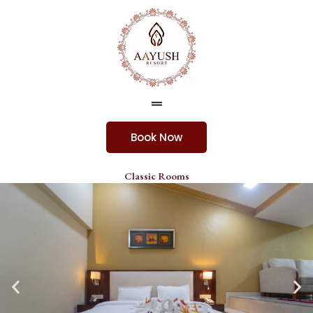
Skip
to
content
Menu
Book Now
Classic Rooms