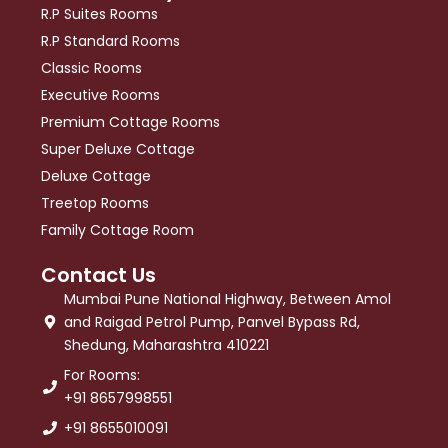
R.P Suites Rooms
R.P Standard Rooms
Classic Rooms
Executive Rooms
Premium Cottage Rooms
Super Deluxe Cottage
Deluxe Cottage
Treetop Rooms
Family Cottage Room
Contact Us
Mumbai Pune National Highway, Between Amol
and Raigad Petrol Pump, Panvel Bypass Rd,
Shedung, Maharashtra 410221
For Rooms:
+91 8657998551
+91 8655010091