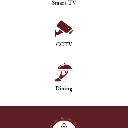
Smart TV
CCTV
Dining