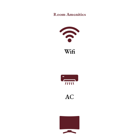
Room Amenities
Wifi
AC